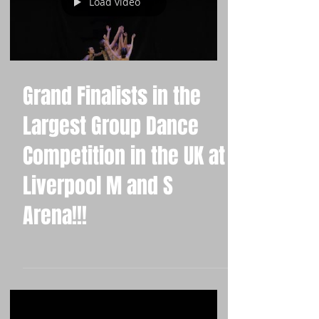
Load video
Grand Finalists in the
Largest Group Dance
Competition in the UK at
Liverpool M and S
Arena!!!