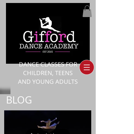
DANCE CLASSES FOR
CHILDREN, TEENS
AND YOUNG ADULTS
BLOG