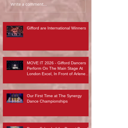
Write a comment...
Gifford are International Winners
MOVE IT 2026 - Gifford Dancers
Perform On The Main Stage At
London Excel, In Front of Arlene
Phillips, Abby Lee Miller And More...
Our First Time at The Synergy
Dance Championships