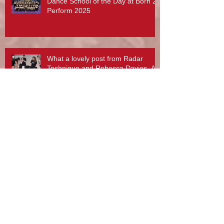
Dance School of the Day at Born 2
Perform 2025
What a lovely post from Radar
Technique and Rebecca Davies. A
day to treasure x
Stotfest 2025 - Gifford Dancers pull
off Spectacular Routines!
Rebecca Davies, Zouzu Aziz and
team at Gifford Dance Academy -