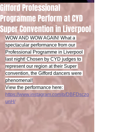
Gifford Professional
Programme Perform at CYD
Super Convention in Liverpool
WOW AND WOW AGAIN! What a 
spectacular performance from our 
Professional Programme in Liverpool 
last night! Chosen by CYD judges to 
represent our region at their Super 
convention, the Gifford dancers were 
phenomenal!
View the performance here: 
https://www.instagram.com/p/DBFDsczo
unH/