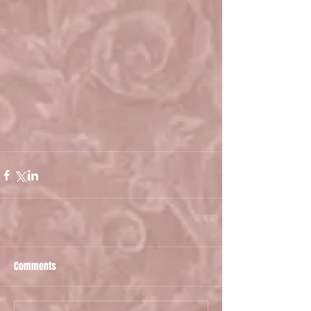
Comments