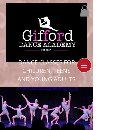
DANCE CLASSES FOR
CHILDREN, TEENS
AND YOUNG ADULTS