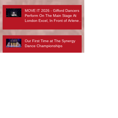
MOVE IT 2026 - Gifford Dancers
Perform On The Main Stage At
London Excel, In Front of Arlene
Phillips, Abby Lee Miller And More...
Our First Time at The Synergy
Dance Championships
Dance School of the Day at Born 2
Perform 2025
What a lovely post from Radar
Technique and Rebecca Davies. A
day to treasure x