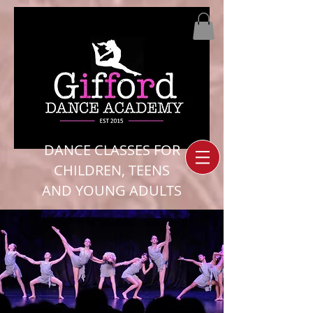
DANCE CLASSES FOR
CHILDREN, TEENS
AND YOUNG ADULTS