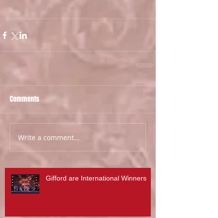
Comments
Write a comment...
Gifford are International Winners