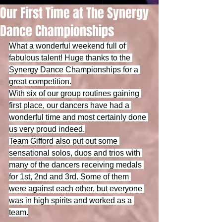
Our First Time at The Synergy
Dance Championships
What a wonderful weekend full of 
fabulous talent! Huge thanks to the 
Synergy Dance Championships for a 
great competition.
With six of our group routines gaining 
first place, our dancers have had a 
wonderful time and most certainly done 
us very proud indeed.
Team Gifford also put out some 
sensational solos, duos and trios with 
many of the dancers receiving medals 
for 1st, 2nd and 3rd. Some of them 
were against each other, but everyone 
was in high spirits and worked as a 
team.