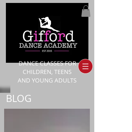
DANCE CLASSES FOR
CHILDREN, TEENS
AND YOUNG ADULTS
BLOG