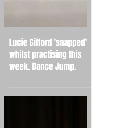
Lucie Gifford 'snapped'
whilst practising this
week. Dance Jump.