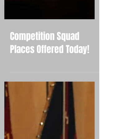
Competition Squad
Places Offered Today!