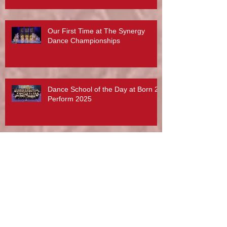
Phillips, Abby Lee Miller And More...
Our First Time at The Synergy
Dance Championships
Dance School of the Day at Born 2
Perform 2025
What a lovely post from Radar
Technique and Rebecca Davies. A
day to treasure x