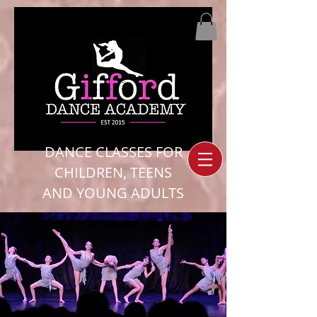
DANCE CLASSES FOR
CHILDREN, TEENS
AND YOUNG ADULTS