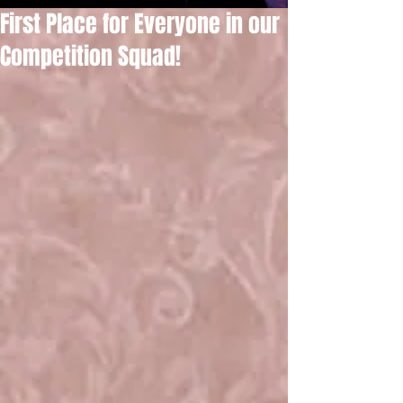
First Place for Everyone in our
Competition Squad!