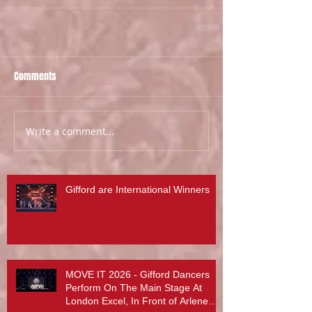
Comments
Write a comment...
Gifford are International Winners
MOVE IT 2026 - Gifford Dancers
Perform On The Main Stage At
London Excel, In Front of Arlene