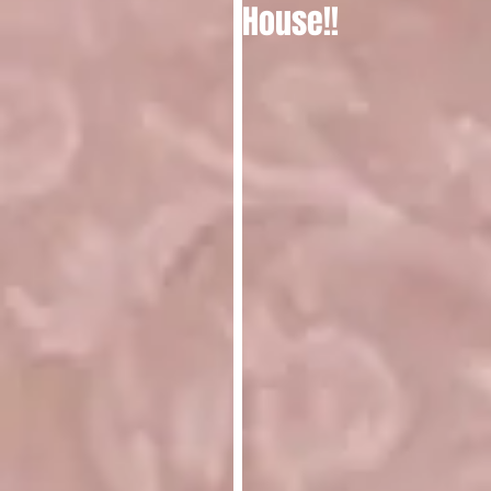
House!!