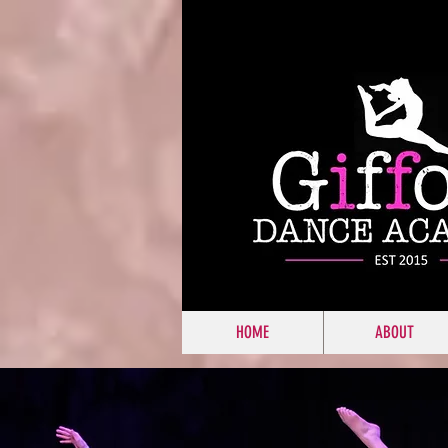
HOME
ABOUT