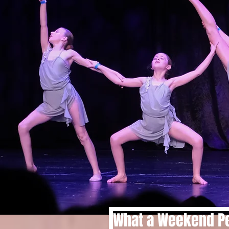
What a Weekend Pe