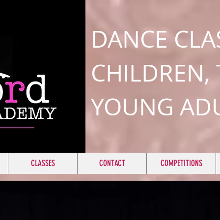
DANCE CLA
CHILDREN,
YOUNG AD
CLASSES
CONTACT
COMPETITIONS