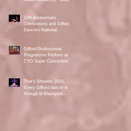
A Day!
10th Anniversary
Celebrations and Gifford
Dancers National
Champions!
Gifford Professional
Programme Perform at
CYD Super Convention in
Liverpool
That's Showbiz 2024.
Every Gifford dancer is
through to Blackpool
Opera House Final
following qualifiers in
Aldershot in October!