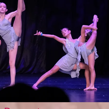
Featured Posts