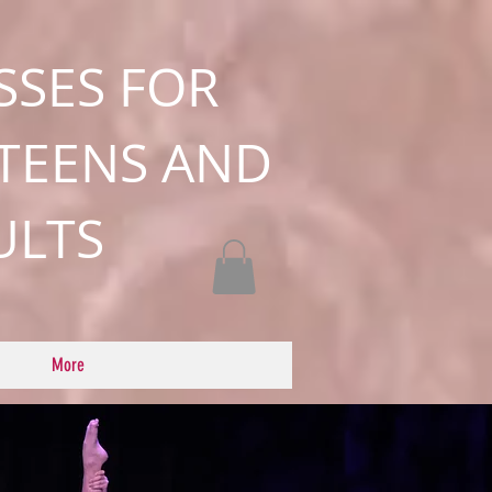
SSES FOR
 TEENS AND
ULTS
More