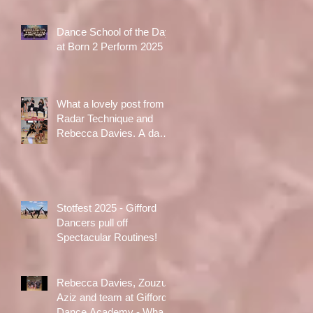
Dance School of the Day
at Born 2 Perform 2025
What a lovely post from
Radar Technique and
Rebecca Davies. A day
to treasure x
Stotfest 2025 - Gifford
Dancers pull off
Spectacular Routines!
Rebecca Davies, Zouzu
Aziz and team at Gifford
Dance Academy - What