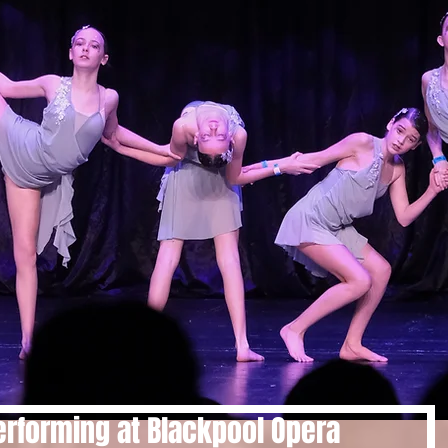
rforming at Blackpool Opera