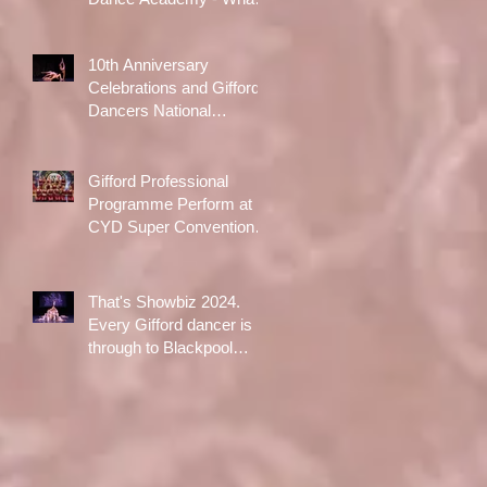
A Day!
10th Anniversary
Celebrations and Gifford
Dancers National
Champions!
Gifford Professional
Programme Perform at
CYD Super Convention in
Liverpool
That's Showbiz 2024.
Every Gifford dancer is
through to Blackpool
Opera House Final
following qualifiers in
Aldershot in October!