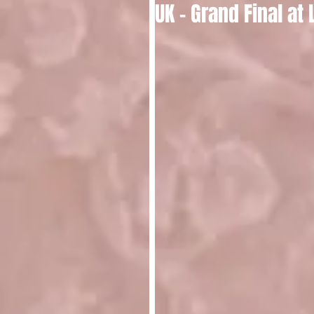
UK - Grand Final at