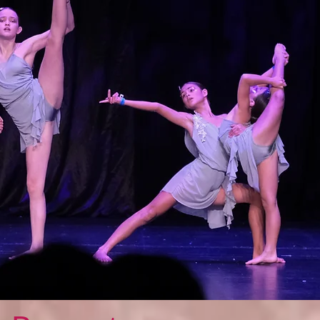
Featured Posts