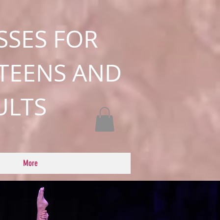
SSES FOR
 TEENS AND
ULTS
More