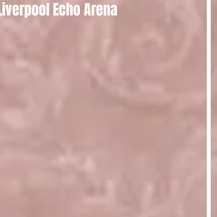
 Liverpool Echo Arena