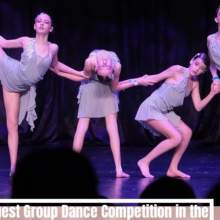
gest Group Dance Competition in the