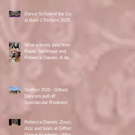
Dance School of the Day
at Born 2 Perform 2025
What a lovely post from
Radar Technique and
Rebecca Davies. A day
to treasure x
Stotfest 2025 - Gifford
Dancers pull off
Spectacular Routines!
Rebecca Davies, Zouzu
Aziz and team at Gifford
Dance Academy - What