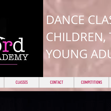
DANCE CLA
CHILDREN,
YOUNG AD
CLASSES
CONTACT
COMPETITIONS