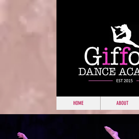
HOME
ABOUT