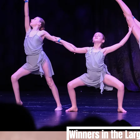
Winners in the Lar