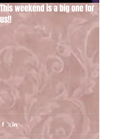
This weekend is a big one for
us!!