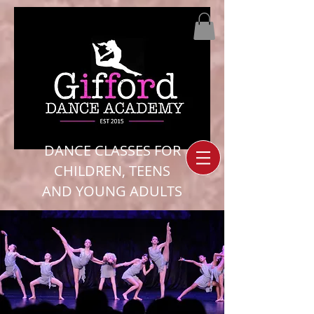
DANCE CLASSES FOR
CHILDREN, TEENS
AND YOUNG ADULTS