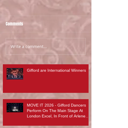
Comments
Write a comment...
Gifford are International Winners
MOVE IT 2026 - Gifford Dancers
Perform On The Main Stage At
London Excel, In Front of Arlene
Phillips, Abby Lee Miller And More...