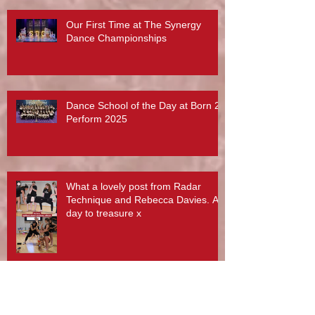
Our First Time at The Synergy
Dance Championships
Dance School of the Day at Born 2
Perform 2025
What a lovely post from Radar
Technique and Rebecca Davies. A
day to treasure x