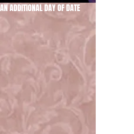
AN ADDITIONAL DAY OF DATE