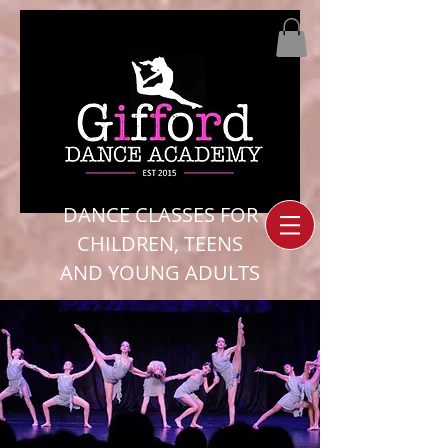
DANCE CLASSES FOR
CHILDREN, TEENS
AND YOUNG ADULTS