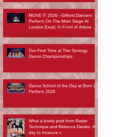
MOVE IT 2026 - Gifford Dancers
Perform On The Main Stage At
London Excel, In Front of Arlene
Phillips, Abby Lee Miller And More...
Our First Time at The Synergy
Dance Championships
Dance School of the Day at Born 2
Perform 2025
What a lovely post from Radar
Technique and Rebecca Davies. A
day to treasure x