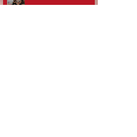
Stotfest 2025 - Gifford Dancers pull
off Spectacular Routines!
Rebecca Davies, Zouzu Aziz and
team at Gifford Dance Academy -
What A Day!
10th Anniversary Celebrations and
Gifford Dancers National
Champions!