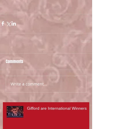
Comments
Write a comment...
Gifford are International Winners