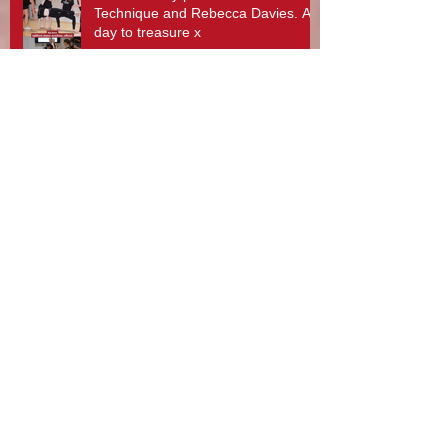
Technique and Rebecca Davies. A
day to treasure x
Stotfest 2025 - Gifford Dancers pull
off Spectacular Routines!
Rebecca Davies, Zouzu Aziz and
team at Gifford Dance Academy -
What A Day!
10th Anniversary Celebrations and
Gifford Dancers National