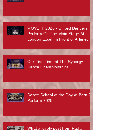
MOVE IT 2026 - Gifford Dancers
Perform On The Main Stage At
London Excel, In Front of Arlene
Phillips, Abby Lee Miller And More...
Our First Time at The Synergy
Dance Championships
Dance School of the Day at Born 2
Perform 2025
What a lovely post from Radar