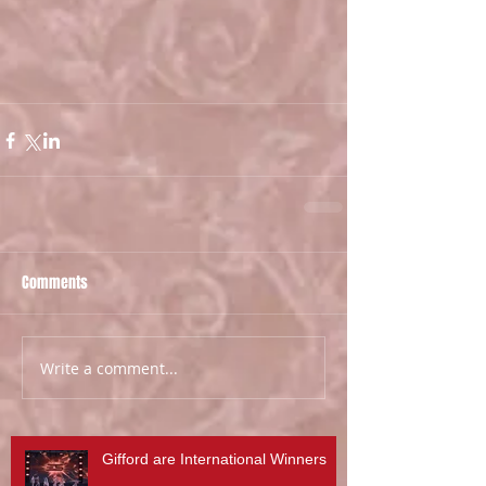
Comments
Write a comment...
Gifford are International Winners