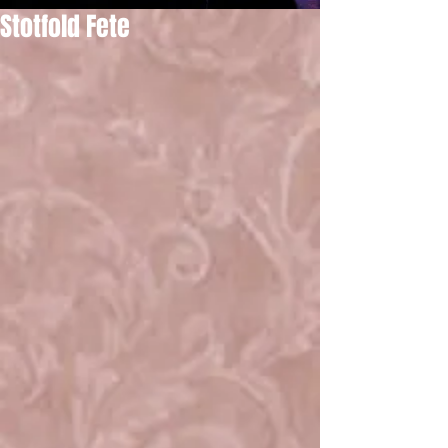
Stotfold Fete