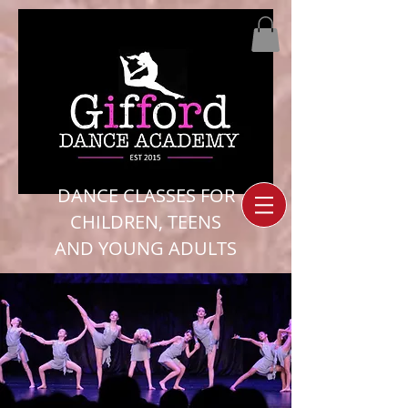
DANCE CLASSES FOR
CHILDREN, TEENS
AND YOUNG ADULTS