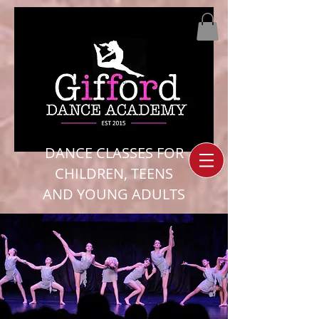
DANCE CLASSES FOR
CHILDREN, TEENS
AND YOUNG ADULTS