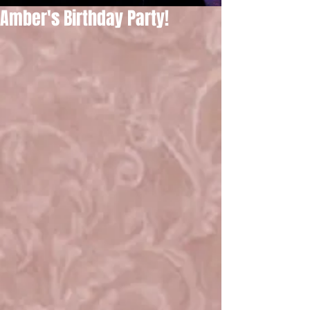
Amber's Birthday Party!