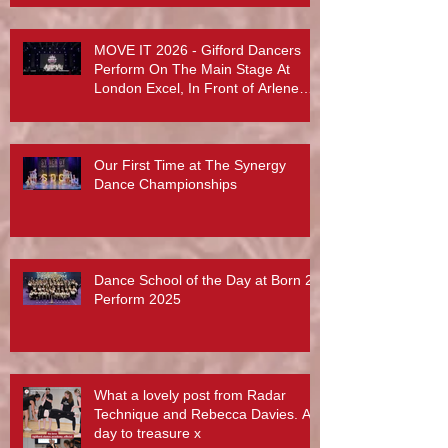
MOVE IT 2026 - Gifford Dancers
Perform On The Main Stage At
London Excel, In Front of Arlene
Phillips, Abby Lee Miller And More...
Our First Time at The Synergy
Dance Championships
Dance School of the Day at Born 2
Perform 2025
What a lovely post from Radar
Technique and Rebecca Davies. A
day to treasure x