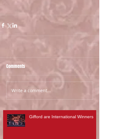
Comments
Write a comment...
Gifford are International Winners