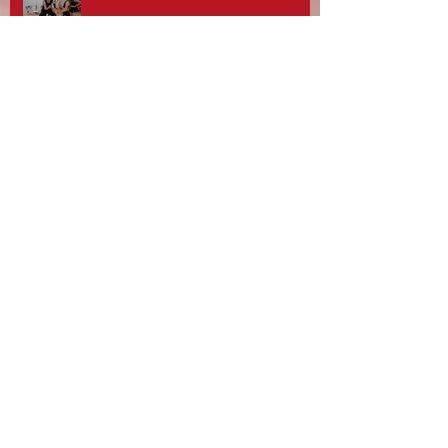
Stotfest 2025 - Gifford Dancers pull
off Spectacular Routines!
Rebecca Davies, Zouzu Aziz and
team at Gifford Dance Academy -
What A Day!
10th Anniversary Celebrations and
Gifford Dancers National
Champions!