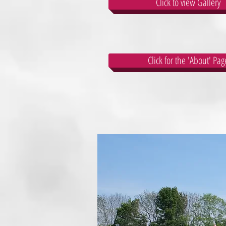
Click to view Gallery
Click for the 'About' Pag