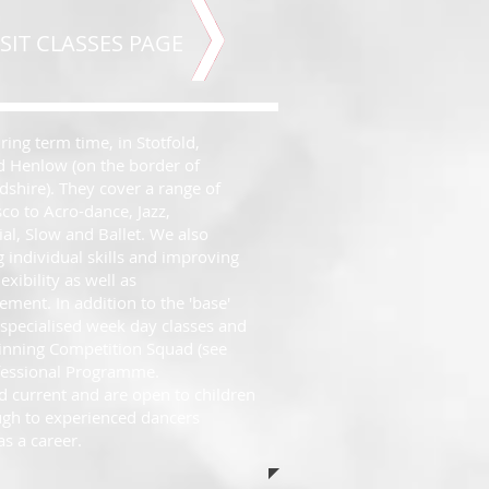
SIT CLASSES PAGE
ing term time, in Stotfold,
nd Henlow (on the border of
shire). They cover a range of
sco to Acro-dance, Jazz,
l, Slow and Ballet. We also
 individual skills and improving
exibility as well as
ment. In addition to the 'base'
 specialised week day classes and
inning Competition Squad (see
ofessional Programme.
d current and are open to children
ough to experienced dancers
s a career.