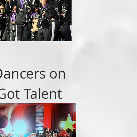
Dancers on
 Got Talent