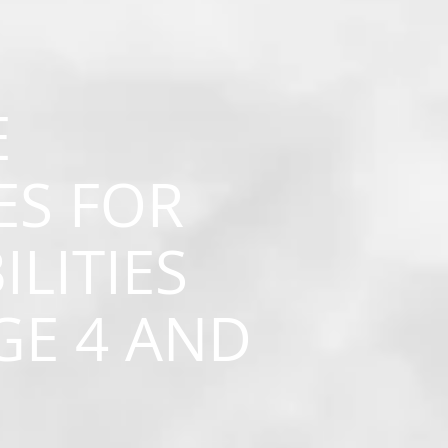
E
ES FOR
ILITIES
GE 4 AND