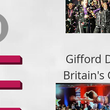
Gifford 
Britain's