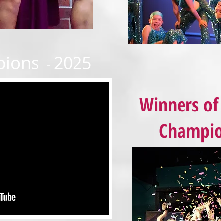
pions
2025
-
Winners of 
Champio