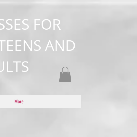
SSES FOR
 TEENS AND
ULTS
More