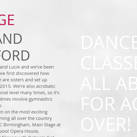
GE
AND
DANC
FFORD
CLASS
and Lucie and we've been
 we first discovered how
ALL AB
 are sisters and set up
2015. We're also acrobatic
al level many times, so it's
FOR A
utines involve gymnastics
s.
n on the most exciting
OVER!
ming all over the country
EC Birmingham, Main Stage at
kpool Opera House,