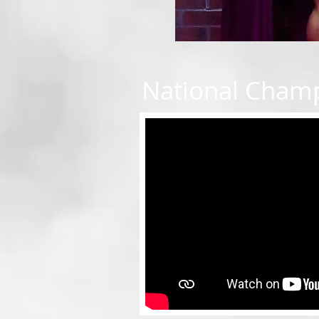
National Cham