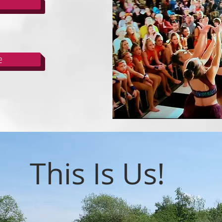
e
This Is Us!