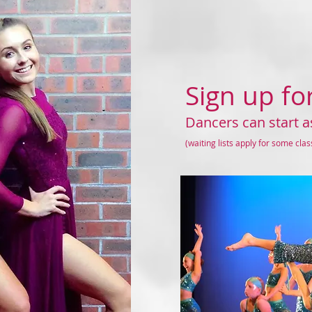
Sign up fo
Dancers can start a
(waiting lists apply for some cla