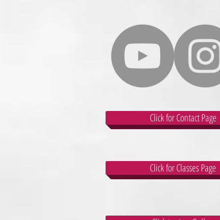
Click for Contact Page
Click for Classes Page