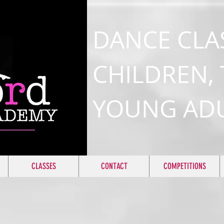
DANCE CLA
CHILDREN,
YOUNG AD
CLASSES
CONTACT
COMPETITIONS