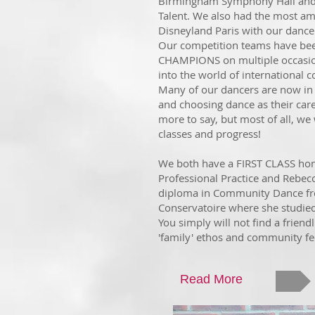
Birmingham Symphony Hall and f
Talent. We also had the most am
Disneyland Paris with our dance
Our competition teams have b
CHAMPIONS
on multiple occasi
into the world of international c
Many of our dancers are now in 
and choosing dance as their car
more to say, but most of all, we
classes and progress!
We both have a FIRST CLASS ho
Professional Practice and Rebec
diploma in Community Dance fr
Conservatoire where she studie
You simply will not find a friend
'family' ethos and community fe
Read More