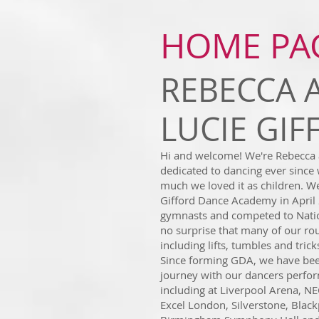
HOME PA
REBECCA 
LUCIE GI
Hi and welcome! We're Rebecca 
dedicated to dancing ever since
much we loved it as children. We
Gifford Dance Academy in April 
gymnasts and competed to Nation
no surprise that many of our ro
including lifts, tumbles and trick
Since forming GDA, we have bee
journey with our dancers perfor
including at Liverpool Arena, N
Excel London, Silverstone, Blac