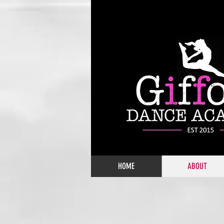
HOME
ABOUT