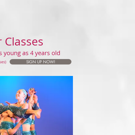
r Classes
s young as 4 years old
SIGN UP NOW!
sses)