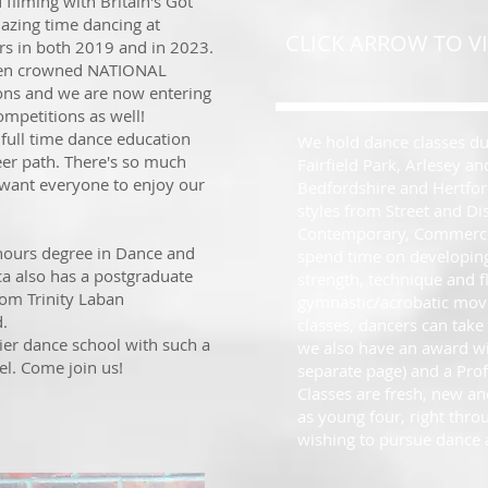
ilming with Britain's Got
azing time dancing at
CLICK ARROW TO VI
rs in both 2019 and in 2023.
een crowned NATIONAL
ons and we are now entering
ompetitions as well!
full time dance education
We hold dance classes dur
eer path. There's so much
Fairfield Park, Arlesey a
 want everyone to enjoy our
Bedfordshire and Hertford
styles from Street and Di
Contemporary, Commercia
nours degree in Dance and
spend time on developing
ca also has a postgraduate
strength, technique and fl
om Trinity Laban
gymnastic/acrobatic move
d.
classes, dancers can take
lier dance school with such a
we also have an award w
el. Come join us!
separate page) and a Pr
Classes are fresh, new an
as young four, right thr
wishing to pursue dance a