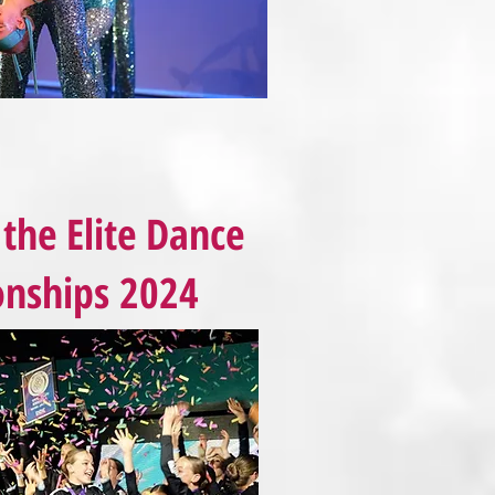
the Elite Dance
nships 2024