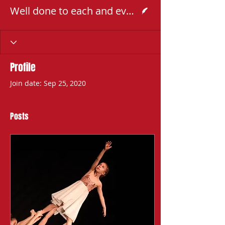
Writer
Well done to each and every dancer that took part
Profile
Join date: Sep 25, 2020
Posts