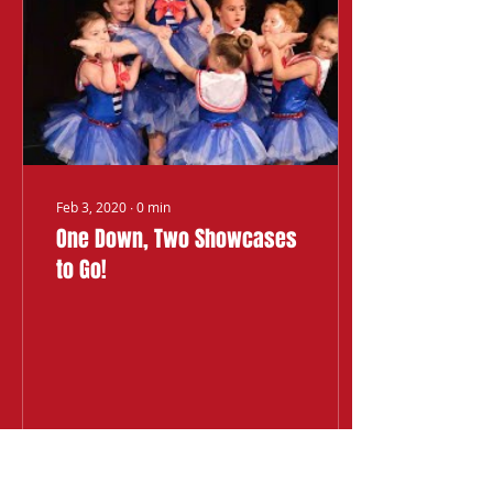
Feb 3, 2020
∙
0
min
One Down, Two Showcases
to Go!
24
0